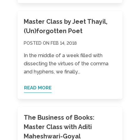
Master Class by Jeet Thayil,
(Un)forgotten Poet
POSTED ON FEB 14, 2018
In the middle of a week filled with
dissecting the virtues of the comma
and hyphens, we finally...
READ MORE
The Business of Books:
Master Class with Aditi
Maheshwari-Goyal