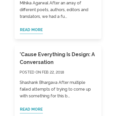
Mihika Agarwal After an array of
different poets, authors, editors and
translators, we had a fu...
READ MORE
’Cause Everything Is Design: A
Conversation
POSTED ON FEB 22, 2018
Shashank Bhargava After multiple
failed attempts of trying to come up
with something for this b...
READ MORE