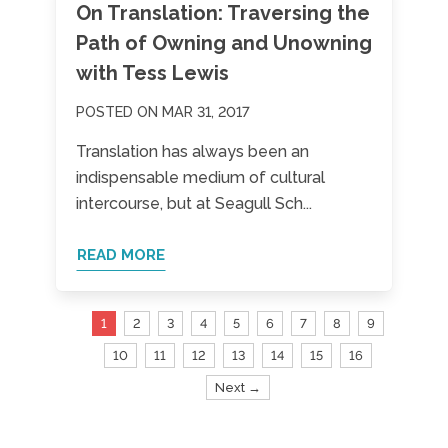
On Translation: Traversing the
Path of Owning and Unowning
with Tess Lewis
POSTED ON MAR 31, 2017
Translation has always been an
indispensable medium of cultural
intercourse, but at Seagull Sch...
READ MORE
1
2
3
4
5
6
7
8
9
10
11
12
13
14
15
16
Next →