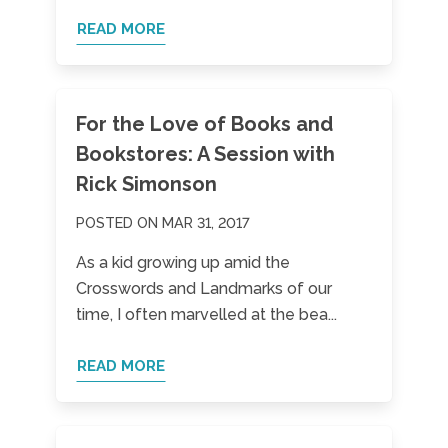
READ MORE
For the Love of Books and
Bookstores: A Session with
Rick Simonson
POSTED ON MAR 31, 2017
As a kid growing up amid the
Crosswords and Landmarks of our
time, I often marvelled at the bea...
READ MORE