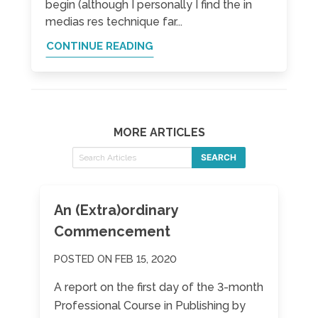
begin (although I personally I find the in
medias res technique far...
CONTINUE READING
MORE ARTICLES
SEARCH
An (Extra)ordinary
Commencement
POSTED ON FEB 15, 2020
A report on the first day of the 3-month
Professional Course in Publishing by