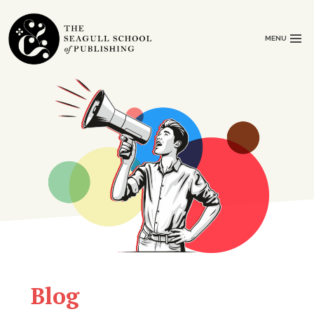
MENU
Blog