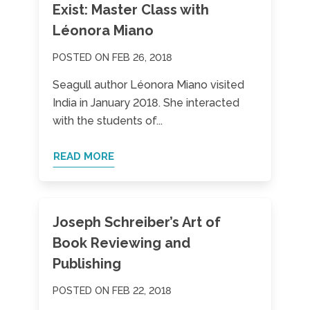
Exist: Master Class with
Léonora Miano
POSTED ON FEB 26, 2018
Seagull author Léonora Miano visited
India in January 2018. She interacted
with the students of...
READ MORE
Joseph Schreiber’s Art of
Book Reviewing and
Publishing
POSTED ON FEB 22, 2018