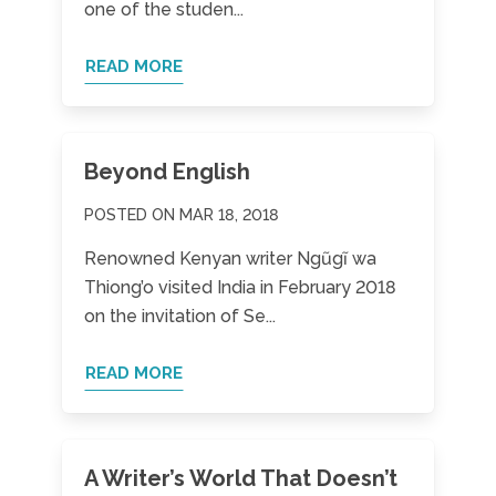
one of the studen...
READ MORE
Beyond English
POSTED ON MAR 18, 2018
Renowned Kenyan writer Ngũgĩ wa
Thiong’o visited India in February 2018
on the invitation of Se...
READ MORE
A Writer’s World That Doesn’t