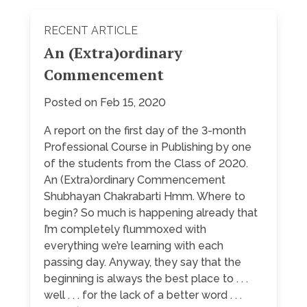
RECENT ARTICLE
An (Extra)ordinary
Commencement
Posted on Feb 15, 2020
A report on the first day of the 3-month
Professional Course in Publishing by one
of the students from the Class of 2020.
An (Extra)ordinary Commencement
Shubhayan Chakrabarti Hmm. Where to
begin? So much is happening already that
I’m completely flummoxed with
everything we’re learning with each
passing day. Anyway, they say that the
beginning is always the best place to . . .
well . . . for the lack of a better word . . .