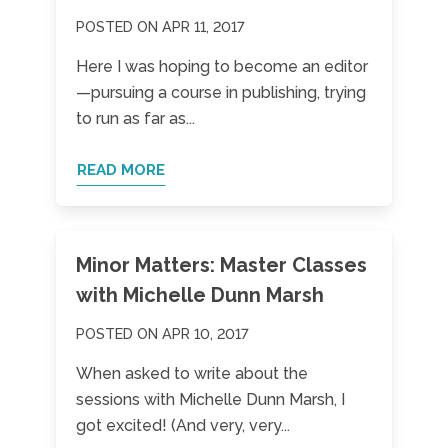
POSTED ON APR 11, 2017
Here I was hoping to become an editor
—pursuing a course in publishing, trying
to run as far as...
READ MORE
Minor Matters: Master Classes
with Michelle Dunn Marsh
POSTED ON APR 10, 2017
When asked to write about the
sessions with Michelle Dunn Marsh, I
got excited! (And very, very...