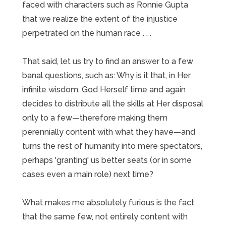
faced with characters such as Ronnie Gupta
that we realize the extent of the injustice
perpetrated on the human race . . .
That said, let us try to find an answer to a few
banal questions, such as: Why is it that, in Her
infinite wisdom, God Herself time and again
decides to distribute all the skills at Her disposal
only to a few—therefore making them
perennially content with what they have—and
turns the rest of humanity into mere spectators,
perhaps 'granting' us better seats (or in some
cases even a main role) next time?
What makes me absolutely furious is the fact
that the same few, not entirely content with