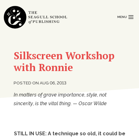
MENU
Silkscreen Workshop
with Ronnie
POSTED ON AUG 06, 2013
In matters of grave importance
,
style
,
not
sincerity
,
is the vital thing. — Oscar Wilde
STILL IN USE: A technique so old, it could be