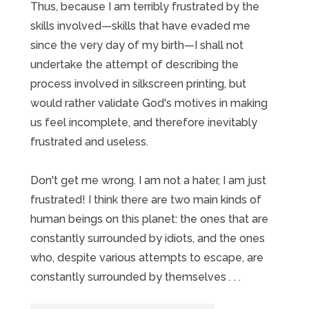
Thus, because I am terribly frustrated by the
skills involved—skills that have evaded me
since the very day of my birth—I shall not
undertake the attempt of describing the
process involved in silkscreen printing, but
would rather validate God's motives in making
us feel incomplete, and therefore inevitably
frustrated and useless.
Don't get me wrong. I am not a hater, I am just
frustrated! I think there are two main kinds of
human beings on this planet: the ones that are
constantly surrounded by idiots, and the ones
who, despite various attempts to escape, are
constantly surrounded by themselves . . .