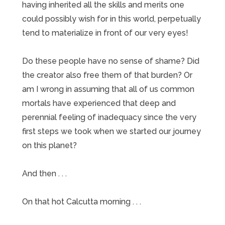
having inherited all the skills and merits one
could possibly wish for in this world, perpetually
tend to materialize in front of our very eyes!
Do these people have no sense of shame? Did
the creator also free them of that burden? Or
am I wrong in assuming that all of us common
mortals have experienced that deep and
perennial feeling of inadequacy since the very
first steps we took when we started our journey
on this planet?
And then . . .
On that hot Calcutta morning . . .