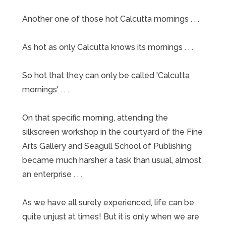
Another one of those hot Calcutta mornings . . .
As hot as only Calcutta knows its mornings . . .
So hot that they can only be called 'Calcutta
mornings' . . .
On that specific morning, attending the
silkscreen workshop in the courtyard of the Fine
Arts Gallery and Seagull School of Publishing
became much harsher a task than usual, almost
an enterprise . . .
As we have all surely experienced, life can be
quite unjust at times! But it is only when we are