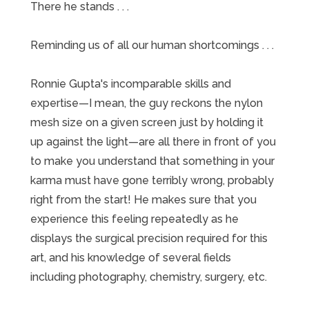
There he stands . . .
Reminding us of all our human shortcomings . . .
Ronnie Gupta's incomparable skills and
expertise—I mean, the guy reckons the nylon
mesh size on a given screen just by holding it
up against the light—are all there in front of you
to make you understand that something in your
karma must have gone terribly wrong, probably
right from the start! He makes sure that you
experience this feeling repeatedly as he
displays the surgical precision required for this
art, and his knowledge of several fields
including photography, chemistry, surgery, etc.