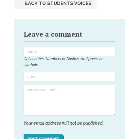
← BACK TO STUDENTS VOICES
Leave a comment
Only Letters, Numbers or Dashes. No Spaces or
symbols.
Your email address will not be published.
POST COMMENT