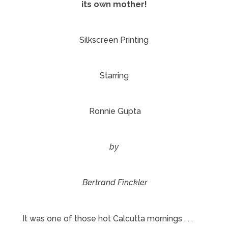
its own mother!
Silkscreen Printing
Starring
Ronnie Gupta
by
Bertrand Finckler
It was one of those hot Calcutta mornings . . .