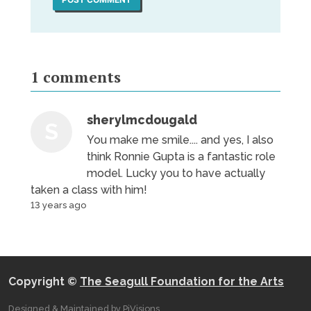
1
comments
sherylmcdougald
S
You make me smile.... and yes, I also
think Ronnie Gupta is a fantastic role
model. Lucky you to have actually
taken a class with him!
13 years ago
Copyright ©
The Seagull Foundation for the Arts
Designed & Maintained by PiVisions