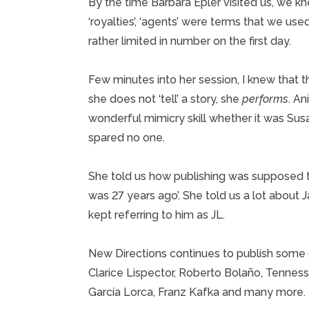
By the time Barbara Epler visited us, we knew
‘royalties’, ‘agents’ were terms that we use
rather limited in number on the first day.
Few minutes into her session, I knew that t
she does not ‘tell’ a story, she
performs
. An
wonderful mimicry skill whether it was Su
spared no one.
She told us how publishing was supposed t
was 27 years ago’. She told us a lot about
kept referring to him as JL.
New Directions continues to publish some o
Clarice Lispector, Roberto Bolaño, Tenness
García Lorca, Franz Kafka and many more.