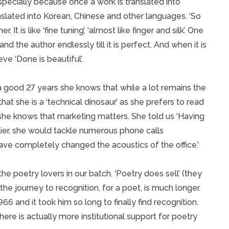
specially because once a work is translated into
anslated into Korean, Chinese and other languages. ‘So
 It is like ‘fine tuning’, ‘almost like finger and silk’. One
nd the author endlessly till it is perfect. And when it is
ve ‘Done is beautiful’.
 a good 27 years she knows that while a lot remains the
at she is a ‘technical dinosaur’ as she prefers to read
he knows that marketing matters. She told us ‘Having
rlier, she would tackle numerous phone calls
have completely changed the acoustics of the office.’
the poetry lovers in our batch. ‘Poetry does sell’ (they
he journey to recognition, for a poet, is much longer.
6 and it took him so long to finally find recognition.
here is actually more institutional support for poetry