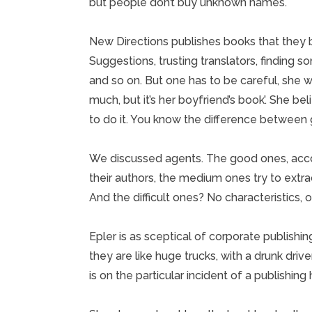
but people don’t buy unknown names.
New Directions publishes books that they be
Suggestions, trusting translators, finding s
and so on. But one has to be careful, she w
much, but it’s her boyfriend’s book’. She beli
to do it. You know the difference between g
We discussed agents. The good ones, accord
their authors, the medium ones try to extra
And the difficult ones? No characteristics,
Epler is as sceptical of corporate publishi
they are like huge trucks, with a drunk drive
is on the particular incident of a publishing