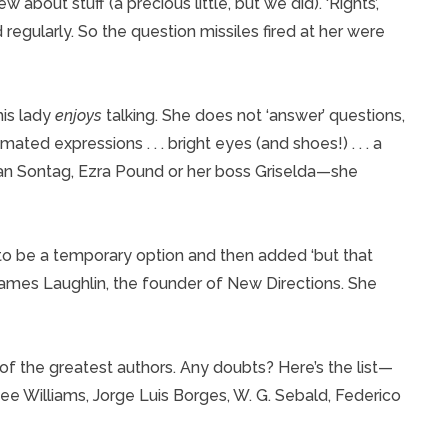
 about stuff (a precious little, but we did). ‘Rights’,
d regularly. So the question missiles fired at her were
his lady
enjoys
talking. She does not ‘answer’ questions,
imated expressions . . . bright eyes (and shoes!) . . . a
san Sontag, Ezra Pound or her boss Griselda—she
o be a temporary option and then added ‘but that
 James Laughlin, the founder of New Directions. She
f the greatest authors. Any doubts? Here’s the list—
ee Williams, Jorge Luis Borges, W. G. Sebald, Federico