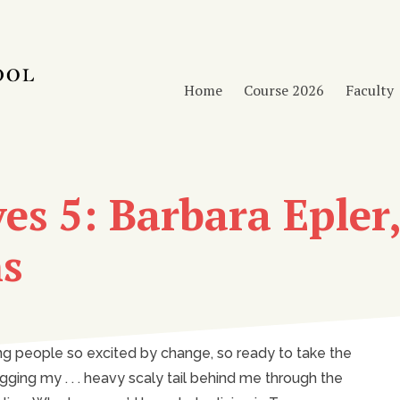
Home
Course 2026
Faculty
es 5: Barbara Epler,
ns
ng people so excited by change, so ready to take the
ing my . . . heavy scaly tail behind me through the