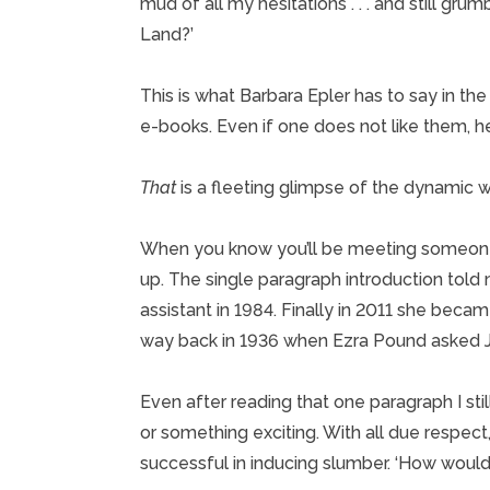
mud of all my hesitations . . . and still gr
Land?’
This is what Barbara Epler has to say in t
e-books. Even if one does not like them, her
That
is a fleeting glimpse of the dynamic 
When you know you’ll be meeting someone 
up. The single paragraph introduction told 
assistant in 1984. Finally in 2011 she beca
way back in 1936 when Ezra Pound asked Ja
Even after reading that one paragraph I st
or something exciting. With all due respec
successful in inducing slumber. ‘How would