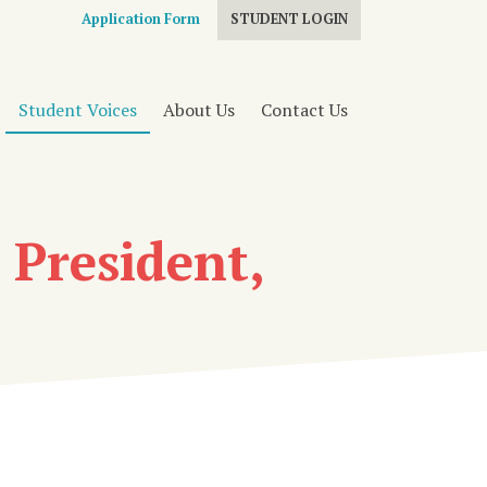
Application Form
STUDENT LOGIN
Student Voices
About Us
Contact Us
 President,