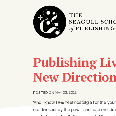
Publishing Liv
New Directio
POSTED ON MAY 03, 2012
‘And I know I
will
feel nostalgia for the you
old dinosaur by the paw—and lead me, dragg