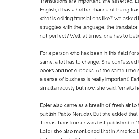
Translations are important, she asserted. E
English, it has a better chance of being tr
what is editing translations like?’ we asked her.
struggles with the language, the translator a
not perfect? Well, at times, one has to belie
For a person who has been in this field for
same, a lot has to change. She confessed th
books and not e-books. At the same time s
a sense of business is really important.’ Ea
simultaneously but now, she said, ‘emails 
Epler also came as a breath of fresh air to 
publish Pablo Neruda). But she added that t
Tomas Tranströmer was first published in 196
Later, she also mentioned that in America t