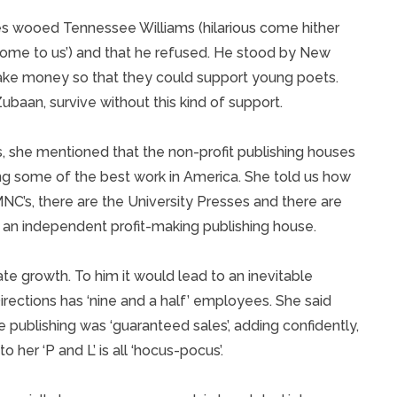
es wooed Tennessee Williams (hilarious come hither
come to us’) and that he refused. He stood by New
ke money so that they could support young poets.
ubaan, survive without this kind of support.
s, she mentioned that the non-profit publishing houses
ng some of the best work in America. She told us how
NC’s, there are the University Presses and there are
s an independent profit-making publishing house.
e growth. To him it would lead to an inevitable
rections has ‘nine and a half’ employees. She said
e publishing was ‘guaranteed sales’, adding confidently,
to her ‘P and L’ is all ‘hocus-pocus’.