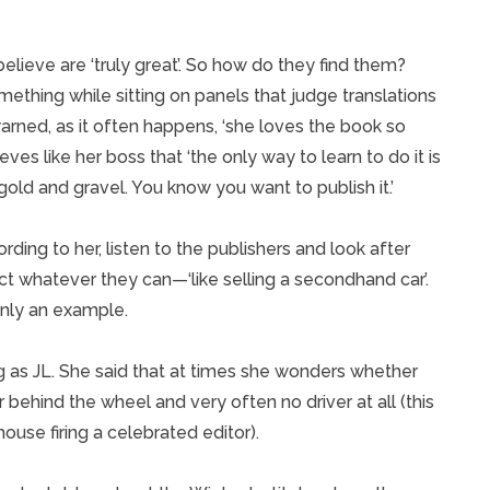
lieve are ‘truly great’. So how do they find them?
omething while sitting on panels that judge translations
arned, as it often happens, ‘she loves the book so
eves like her boss that ‘the only way to learn to do it is
old and gravel. You know you want to publish it.’
ing to her, listen to the publishers and look after
ct whatever they can—‘like selling a secondhand car’.
 only an example.
ng as JL. She said that at times she wonders whether
r behind the wheel and very often no driver at all (this
 house firing a celebrated editor).