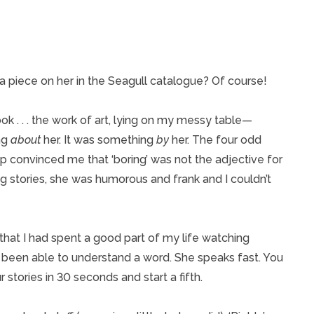
piece on her in the Seagull catalogue? Of course!
ook . . . the work of art, lying on my messy table—
ng
about
her. It was something
by
her. The four odd
eep convinced me that ‘boring’ was not the adjective for
ng stories, she was humorous and frank and I couldn’t
that I had spent a good part of my life watching
ve been able to understand a word. She speaks fast. You
r stories in 30 seconds and start a fifth.