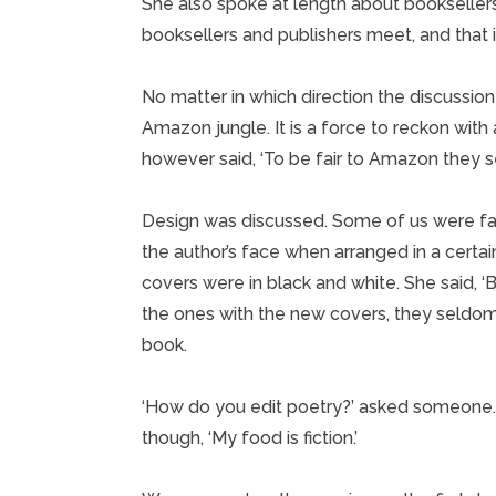
She also spoke at length about booksellers
booksellers and publishers meet, and that it’
No matter in which direction the discussio
Amazon jungle. It is a force to reckon with 
however said, ‘To be fair to Amazon they sel
Design was discussed. Some of us were fa
the author’s face when arranged in a certa
covers were in black and white. She said, 
the ones with the new covers, they seldom
book.
‘How do you edit poetry?’ asked someone. 
though, ‘My food is fiction.’