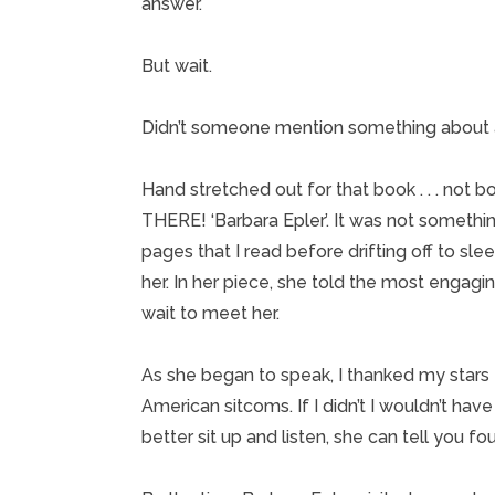
answer.
But wait.
Didn’t someone mention something about a 
Hand stretched out for that book . . . not b
THERE! ‘Barbara Epler’. It was not somethi
pages that I read before drifting off to sl
her. In her piece, she told the most engagi
wait to meet her.
As she began to speak, I thanked my stars 
American sitcoms. If I didn’t I wouldn’t ha
better sit up and listen, she can tell you fou