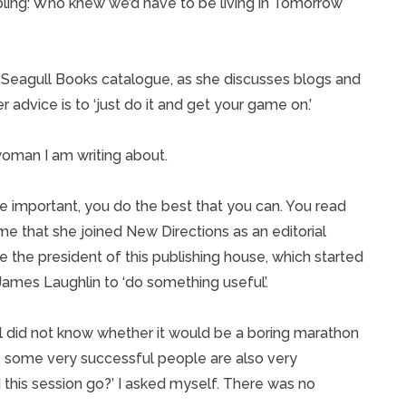
umbling: Who knew we’d have to be living in Tomorrow
he Seagull Books catalogue, as she discusses blogs and
 advice is to ‘just do it and get your game on.’
woman I am writing about.
important, you do the best that you can. You read
me that she joined New Directions as an editorial
me the president of this publishing house, which started
mes Laughlin to ‘do something useful’.
ill did not know whether it would be a boring marathon
t, some very successful people are also very
 this session go?’ I asked myself. There was no