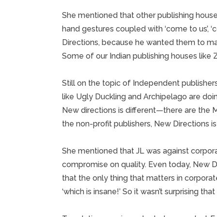
She mentioned that other publishing hous
hand gestures coupled with ‘come to us’, ‘
Directions, because he wanted them to ma
Some of our Indian publishing houses like Z
Still on the topic of Independent publisher
like Ugly Duckling and Archipelago are doi
New directions is different—there are the M
the non-profit publishers, New Directions i
She mentioned that JL was against corporat
compromise on quality. Even today, New Di
that the only thing that matters in corporat
‘which is insane!’ So it wasn’t surprising that 