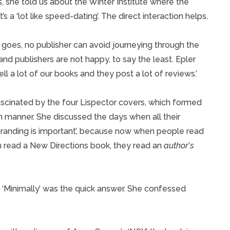
, she told us about the Winter Institute where the
s a ‘lot like speed-dating’. The direct interaction helps.
n goes, no publisher can avoid journeying through the
and publishers are not happy, to say the least. Epler
l a lot of our books and they post a lot of reviews.’
scinated by the four Lispector covers, which formed
in manner. She discussed the days when all their
‘Branding is important’, because now when people read
 read a New Directions book, they read an
author
’
s
‘Minimally’ was the quick answer. She confessed