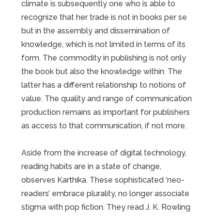
climate is subsequently one who is able to
recognize that her trade is not in books per se
but in the assembly and dissemination of
knowledge, which is not limited in terms of its
form. The commodity in publishing is not only
the book but also the knowledge within. The
latter has a different relationship to notions of
value. The quality and range of communication
production remains as important for publishers
as access to that communication, if not more.
Aside from the increase of digital technology,
reading habits are in a state of change,
observes Karthika. These sophisticated ‘neo-
readers’ embrace plurality, no longer associate
stigma with pop fiction. They read J. K. Rowling