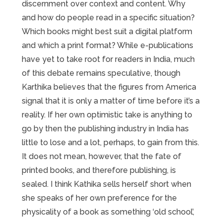
discernment over context and content. Why
and how do people read in a specific situation?
Which books might best suit a digital platform
and which a print format? While e-publications
have yet to take root for readers in India, much
of this debate remains speculative, though
Karthika believes that the figures from America
signal that it is only a matter of time before it’s a
reality. If her own optimistic take is anything to
go by then the publishing industry in India has
little to lose and a lot, perhaps, to gain from this.
It does not mean, however, that the fate of
printed books, and therefore publishing, is
sealed. I think Kathika sells herself short when
she speaks of her own preference for the
physicality of a book as something ‘old school’,