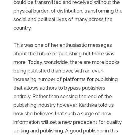
could be transmitted and received without the
physical burden of distribution, transforming the
social and political lives of many across the
country.
This was one of her enthusiastic messages
about the future of publishing but there was
more. Today, worldwide, there are more books
being published than ever, with an ever-
increasing number of platforms for publishing
that allows authors to bypass publishers
entirely. Rather than sensing the end of the
publishing industry however, Karthika told us
how she believes that such a surge of new
information will set a new precedent for quality
editing and publishing. A good publisher in this