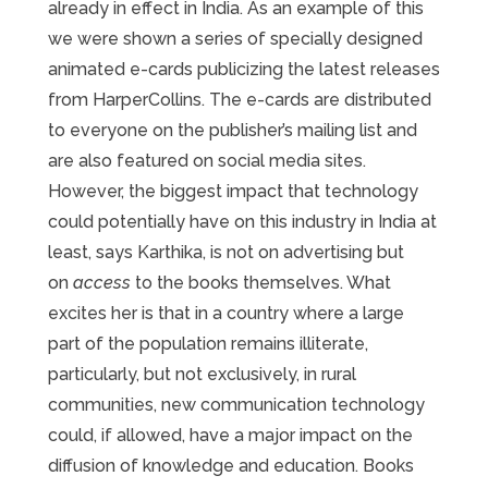
already in effect in India. As an example of this
we were shown a series of specially designed
animated e-cards publicizing the latest releases
from HarperCollins. The e-cards are distributed
to everyone on the publisher’s mailing list and
are also featured on social media sites.
However, the biggest impact that technology
could potentially have on this industry in India at
least, says Karthika, is not on advertising but
on
access
to the books themselves. What
excites her is that in a country where a large
part of the population remains illiterate,
particularly, but not exclusively, in rural
communities, new communication technology
could, if allowed, have a major impact on the
diffusion of knowledge and education. Books