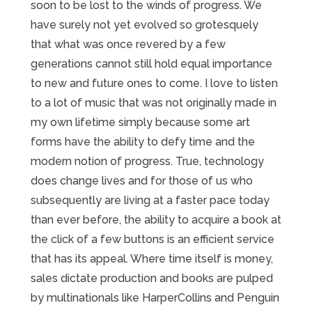
soon to be lost to the winds of progress. We
have surely not yet evolved so grotesquely
that what was once revered by a few
generations cannot still hold equal importance
to new and future ones to come. I love to listen
to a lot of music that was not originally made in
my own lifetime simply because some art
forms have the ability to defy time and the
modern notion of progress. True, technology
does change lives and for those of us who
subsequently are living at a faster pace today
than ever before, the ability to acquire a book at
the click of a few buttons is an efficient service
that has its appeal. Where time itself is money,
sales dictate production and books are pulped
by multinationals like HarperCollins and Penguin