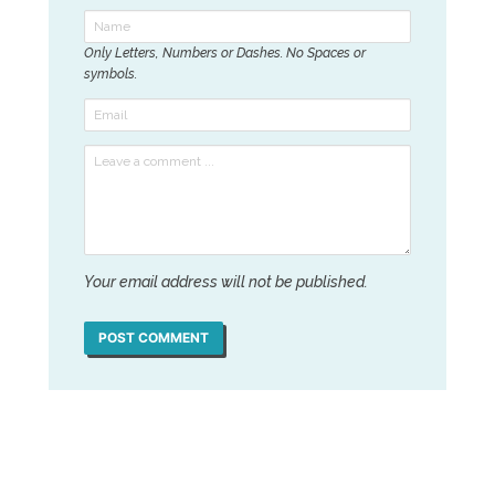
Only Letters, Numbers or Dashes. No Spaces or
symbols.
Your email address will not be published.
POST COMMENT