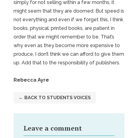
simply for not selling within a few months, it
might seem that they are doomed. But speed is
not everything and even if we forget this, I think
books, physical, printed books, are patient in
order that we might remember to be. That’s
why even as they become more expensive to
produce, I don’t think we can afford to give them
up. Add that to the responsibility of publishers.
Rebecca Ayre
← BACK TO STUDENTS VOICES
Leave a comment