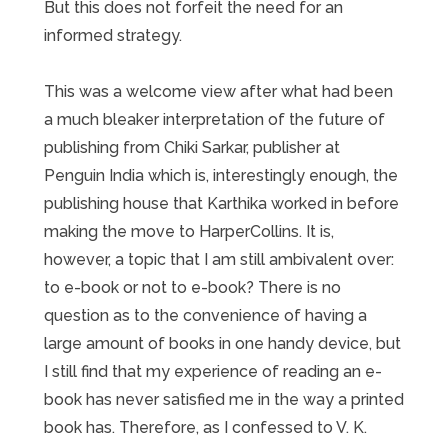
But this does not forfeit the need for an
informed strategy.
This was a welcome view after what had been
a much bleaker interpretation of the future of
publishing from Chiki Sarkar, publisher at
Penguin India which is, interestingly enough, the
publishing house that Karthika worked in before
making the move to HarperCollins. It is,
however, a topic that I am still ambivalent over:
to e-book or not to e-book? There is no
question as to the convenience of having a
large amount of books in one handy device, but
I still find that my experience of reading an e-
book has never satisfied me in the way a printed
book has. Therefore, as I confessed to V. K.