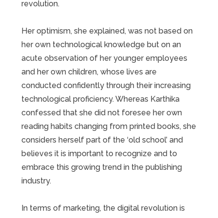
revolution.
Her optimism, she explained, was not based on
her own technological knowledge but on an
acute observation of her younger employees
and her own children, whose lives are
conducted confidently through their increasing
technological proficiency. Whereas Karthika
confessed that she did not foresee her own
reading habits changing from printed books, she
considers herself part of the ‘old school’ and
believes it is important to recognize and to
embrace this growing trend in the publishing
industry.
In terms of marketing, the digital revolution is