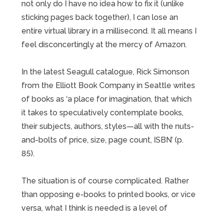
not only do I have no idea how to fix it (unlike
sticking pages back together), I can lose an
entire virtual library in a millisecond. It all means I
feel disconcertingly at the mercy of Amazon.
In the latest Seagull catalogue, Rick Simonson
from the Elliott Book Company in Seattle writes
of books as ‘a place for imagination, that which
it takes to speculatively contemplate books,
their subjects, authors, styles—all with the nuts-
and-bolts of price, size, page count, ISBN’ (p.
85).
The situation is of course complicated. Rather
than opposing e-books to printed books, or vice
versa, what I think is needed is a level of