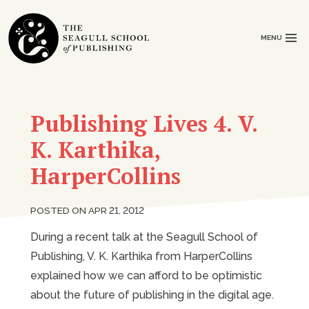
MENU
Publishing Lives 4. V.
K. Karthika,
HarperCollins
POSTED ON APR 21, 2012
During a recent talk at the Seagull School of
Publishing, V. K. Karthika from HarperCollins
explained how we can afford to be optimistic
about the future of publishing in the digital age.