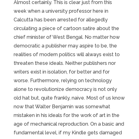
Almost certainly. This is clear just from this
week when a university professor here in
Calcutta has been arrested for allegedly
circulating a piece of cartoon satire about the
chief minister of West Bengal. No matter how
democratic a publisher may aspire to be, the
realities of modern politics will always exist to
threaten these ideals. Neither publishers nor
writers exist in isolation, for better and for
worse. Furthermore, relying on technology
alone to revolutionize democracy is not only
old hat but, quite frankly, naive. Most of us know
now that Walter Benjamin was somewhat
mistaken in his ideals for the work of art in the
age of mechanical reproduction. On a basic and
fundamental level, if my Kindle gets damaged