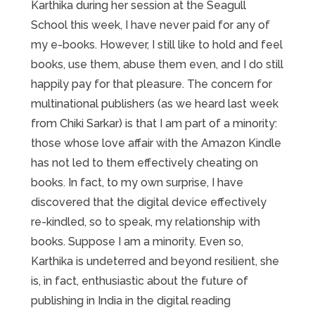
Karthika during her session at the Seagull
School this week, I have never paid for any of
my e-books. However, I still like to hold and feel
books, use them, abuse them even, and I do still
happily pay for that pleasure. The concern for
multinational publishers (as we heard last week
from Chiki Sarkar) is that I am part of a minority:
those whose love affair with the Amazon Kindle
has not led to them effectively cheating on
books. In fact, to my own surprise, I have
discovered that the digital device effectively
re-kindled, so to speak, my relationship with
books. Suppose I am a minority. Even so,
Karthika is undeterred and beyond resilient, she
is, in fact, enthusiastic about the future of
publishing in India in the digital reading