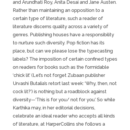
and Arundhati Roy, Anita Desai and Jane Austen.
Rather than maintaining an opposition to a
certain type of literature, such a reader of
literature discerns quality across a variety of
genres. Publishing houses have a responsibility
to nurture such diversity. Pop fiction has its
place, but can we please lose the typecasting
labels? The imposition of certain confined types
on readers for books such as the formidable
‘chick lit’ (Let’s not forget Zubaan publisher
Urvashi Butalia’s retort last week: ‘Why, then, not
cock lit?’) is nothing but a roadblock against
diversity—‘This is for you/ not for you.’ So while
Karthika may, in her editorial decisions,
celebrate an ideal reader who accepts all kinds
of literature, at HarperCollins she follows a