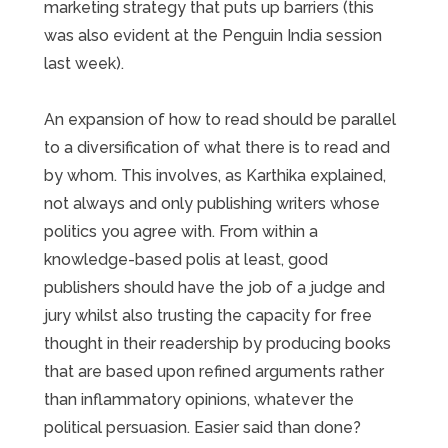
marketing strategy that puts up barriers (this
was also evident at the Penguin India session
last week).
An expansion of how to read should be parallel
to a diversification of what there is to read and
by whom. This involves, as Karthika explained,
not always and only publishing writers whose
politics you agree with. From within a
knowledge-based polis at least, good
publishers should have the job of a judge and
jury whilst also trusting the capacity for free
thought in their readership by producing books
that are based upon refined arguments rather
than inflammatory opinions, whatever the
political persuasion. Easier said than done?