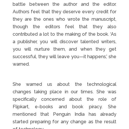
battle between the author and the editor.
Authors feel that they deserve every credit for
they are the ones who wrote the manuscript,
though the editors feel that they also
contributed a lot to the making of the book. ‘As
a publisher, you will discover talented writers,
you will nurture them, and when they get
successful, they will leave you—it happens,’ she
warned.
She warned us about the technological
changes taking place in our times. She was
specifically concerned about the role of
Flipkart, e-books and book piracy. She
mentioned that Penguin India has already
started preparing for any change as the result