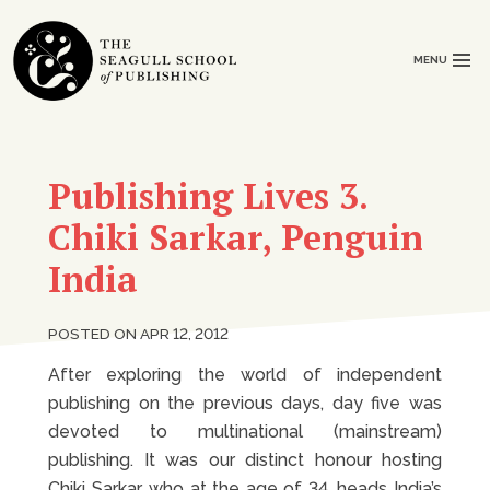
MENU
Publishing Lives 3.
Chiki Sarkar, Penguin
India
POSTED ON APR 12, 2012
After exploring the world of independent
publishing on the previous days, day five was
devoted to multinational (mainstream)
publishing. It was our distinct honour hosting
Chiki Sarkar, who at the age of 34, heads India’s