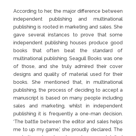
According to her, the major difference between
independent publishing and multinational
publishing is rooted in marketing and sales. She
gave several instances to prove that some
independent publishing houses produce good
books that often beat the standard of
multinational publishing. Seagull Books was one
of those, and she truly admired their cover
designs and quality of material used for their
books. She mentioned that, in multinational
publishing, the process of deciding to accept a
manuscript is based on many people including
sales and marketing, whilst in independent
publishing it is frequently a one-man decision.
‘The battle between the editor and sales helps
me to up my game,’ she proudly declared. The