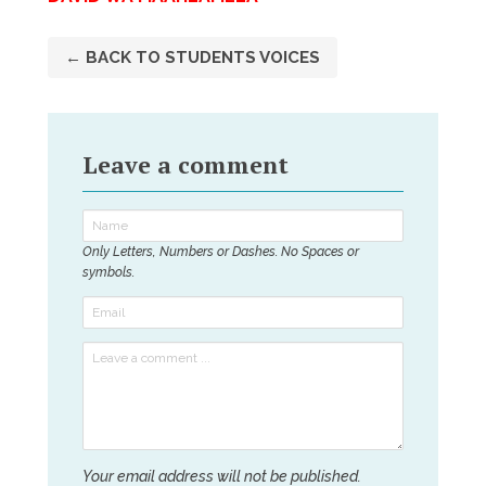
← BACK TO STUDENTS VOICES
Leave a comment
Only Letters, Numbers or Dashes. No Spaces or
symbols.
Your email address will not be published.