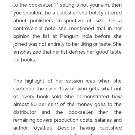
to the bookseller. ‘If selling is not your aim, then
you shouldn’t be a publisher,’ she boldly uttered
about publishers irrespective of size. On a
controversial note she mentioned that in her
opinion the list at Penguin India before she
joined was not entirely to her liking or taste. She
emphasized that her list defines her ‘good’ taste
for books.
The highlight of her session was when she
sketched the cash flow of who gets what out
of every book sold. She demonstrated how
almost 50 per cent of the money goes to the
distributor and the bookseller, then the
remaining covers production costs, salaries and
author royalties. Despite having published