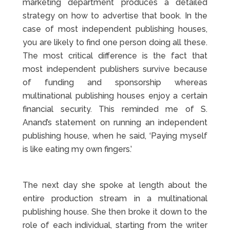
marketing department produces a detailed
strategy on how to advertise that book. In the
case of most independent publishing houses,
you are likely to find one person doing all these.
The most critical difference is the fact that
most independent publishers survive because
of funding and sponsorship whereas
multinational publishing houses enjoy a certain
financial security. This reminded me of S.
Anand’s statement on running an independent
publishing house, when he said, ‘Paying myself
is like eating my own fingers.’
The next day she spoke at length about the
entire production stream in a multinational
publishing house. She then broke it down to the
role of each individual, starting from the writer