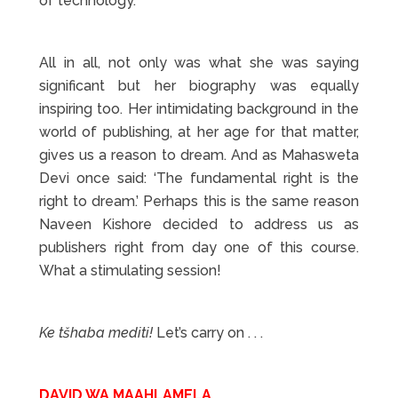
of technology.
All in all, not only was what she was saying
significant but her biography was equally
inspiring too. Her intimidating background in the
world of publishing, at her age for that matter,
gives us a reason to dream. And as Mahasweta
Devi once said: ‘The fundamental right is the
right to dream.’ Perhaps this is the same reason
Naveen Kishore decided to address us as
publishers right from day one of this course.
What a stimulating session!
Ke t
š
haba mediti!
Let’s carry on . . .
DAVID WA MAAHLAMELA