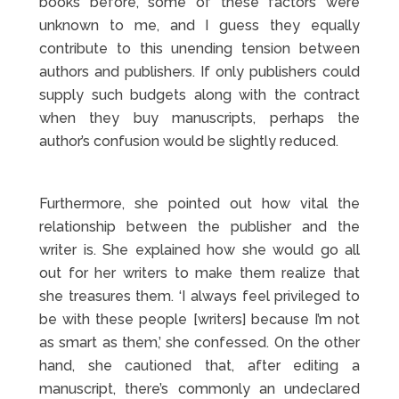
books before, some of these factors were
unknown to me, and I guess they equally
contribute to this unending tension between
authors and publishers. If only publishers could
supply such budgets along with the contract
when they buy manuscripts, perhaps the
author’s confusion would be slightly reduced.
Furthermore, she pointed out how vital the
relationship between the publisher and the
writer is. She explained how she would go all
out for her writers to make them realize that
she treasures them. ‘I always feel privileged to
be with these people [writers] because I’m not
as smart as them,’ she confessed. On the other
hand, she cautioned that, after editing a
manuscript, there’s commonly an undeclared