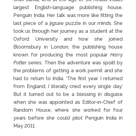
largest English-language publishing house,
Penguin India. Her talk was more like fitting the
last piece of a jigsaw puzzle in our minds. She
took us through her journey as a student at the
Oxford University and how she joined
Bloomsbury in London, the publishing house
known for producing the most popular
Harry
Potter
series. Then the adventure was spoilt by
the problems of getting a work permit and she
had to return to India. ‘The first year I returned
from England, I literally cried every single day.’
But it turned out to be a blessing in disguise
when she was appointed as Editor-in-Chief of
Random House, where she worked for four
years before she could pilot Penguin India in
May 2011.