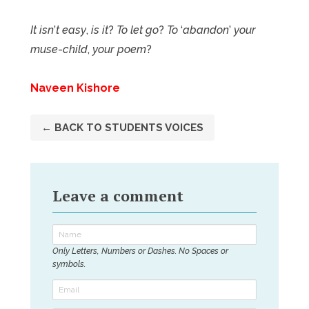
It isn
’
t easy
,
is it
?
To let go
?
To
‘
abandon
’
your
muse
-
child
,
your poem
?
Naveen Kishore
← BACK TO STUDENTS VOICES
Leave a comment
Only Letters, Numbers or Dashes. No Spaces or
symbols.