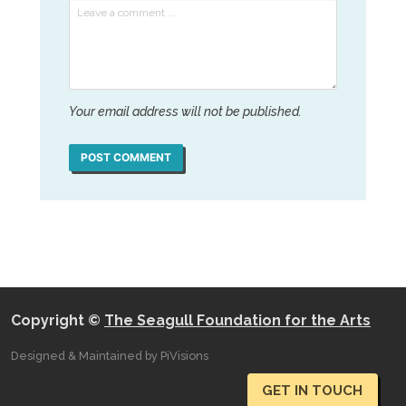
Your email address will not be published.
POST COMMENT
Copyright ©
The Seagull Foundation for the Arts
Designed & Maintained by PiVisions
GET IN TOUCH