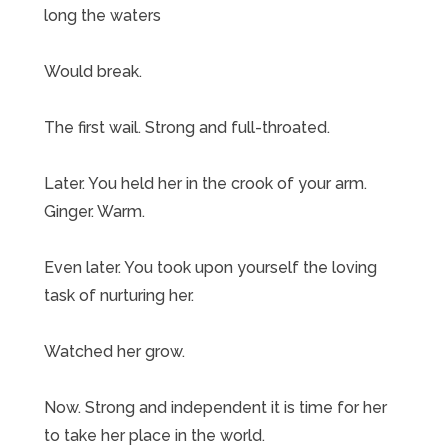
long the waters
Would break.
The first wail. Strong and full-throated.
Later. You held her in the crook of your arm.
Ginger. Warm.
Even later. You took upon yourself the loving
task of nurturing her.
Watched her grow.
Now. Strong and independent it is time for her
to take her place in the world.