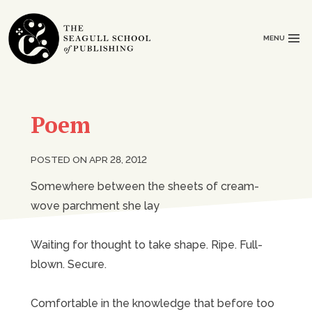
MENU
Poem
POSTED ON APR 28, 2012
Somewhere between the sheets of cream-
wove parchment she lay
Waiting for thought to take shape. Ripe. Full-
blown. Secure.
Comfortable in the knowledge that before too