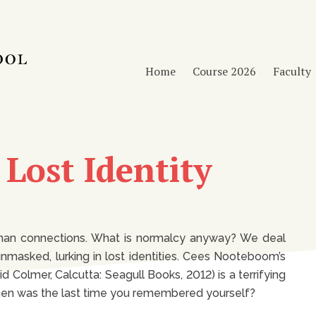
Home
Course 2026
Faculty
f Lost Identity
human connections. What is normalcy anyway? We deal
masked, lurking in lost identities. Cees Nooteboom’s
d Colmer, Calcutta: Seagull Books, 2012) is a terrifying
 When was the last time you remembered yourself?