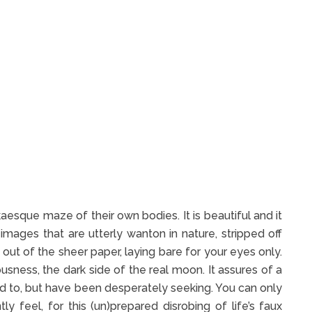
kaesque maze of their own bodies. It is beautiful and it
images that are utterly wanton in nature, stripped off
ing out of the sheer paper, laying bare for your eyes only.
usness, the dark side of the real moon. It assures of a
 to, but have been desperately seeking. You can only
ly feel, for this (un)prepared disrobing of life’s faux