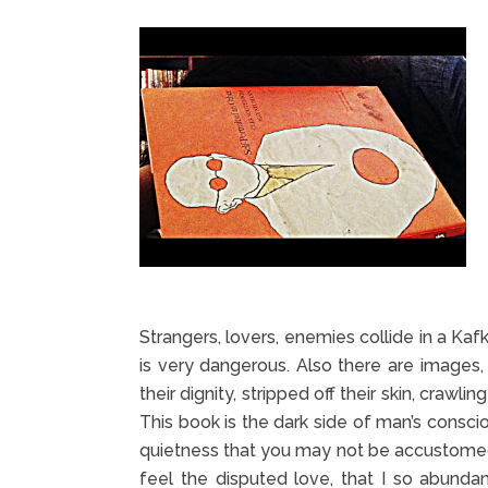
Strangers, lovers, enemies collide in a Kaf
is very dangerous. Also there are images, 
their dignity, stripped off their skin, crawl
This book is the dark side of man’s conscio
quietness that you may not be accustomed
feel the disputed love, that I so abundant