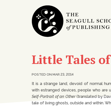
Little Tales o
POSTED ON MAR 23, 2014
It is a strange land, devoid of normal 
with estranged devices, people who are un
Self-Portrait of an Other
(translated by Davi
tale of living ghosts, outside and within.