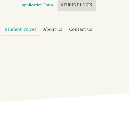
Application Form
STUDENT LOGIN
Student Voices
About Us
Contact Us