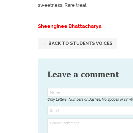
sweetness. Rare treat.
Sheenginee Bhattacharya
← BACK TO STUDENTS VOICES
Leave a comment
Only Letters, Numbers or Dashes. No Spaces or symb