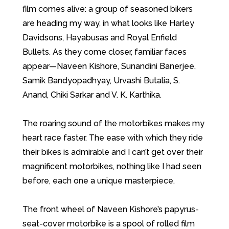
film comes alive: a group of seasoned bikers
are heading my way, in what looks like Harley
Davidsons, Hayabusas and Royal Enfield
Bullets. As they come closer, familiar faces
appear—Naveen Kishore, Sunandini Banerjee,
Samik Bandyopadhyay, Urvashi Butalia, S.
Anand, Chiki Sarkar and V. K. Karthika.
The roaring sound of the motorbikes makes my
heart race faster. The ease with which they ride
their bikes is admirable and I can’t get over their
magnificent motorbikes, nothing like I had seen
before, each one a unique masterpiece.
The front wheel of Naveen Kishore’s papyrus-
seat-cover motorbike is a spool of rolled film