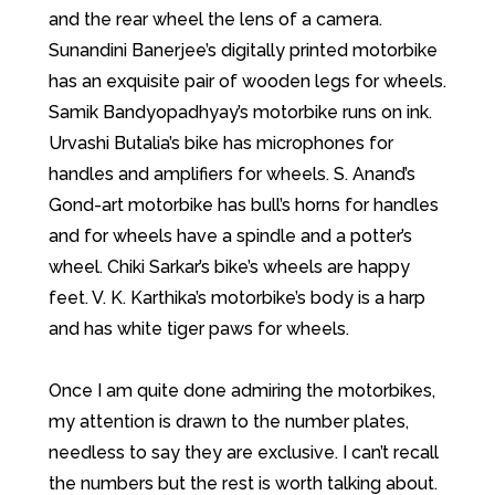
and the rear wheel the lens of a camera.
Sunandini Banerjee’s digitally printed motorbike
has an exquisite pair of wooden legs for wheels.
Samik Bandyopadhyay’s motorbike runs on ink.
Urvashi Butalia’s bike has microphones for
handles and amplifiers for wheels. S. Anand’s
Gond-art motorbike has bull’s horns for handles
and for wheels have a spindle and a potter’s
wheel. Chiki Sarkar’s bike’s wheels are happy
feet. V. K. Karthika’s motorbike’s body is a harp
and has white tiger paws for wheels.
Once I am quite done admiring the motorbikes,
my attention is drawn to the number plates,
needless to say they are exclusive. I can’t recall
the numbers but the rest is worth talking about.