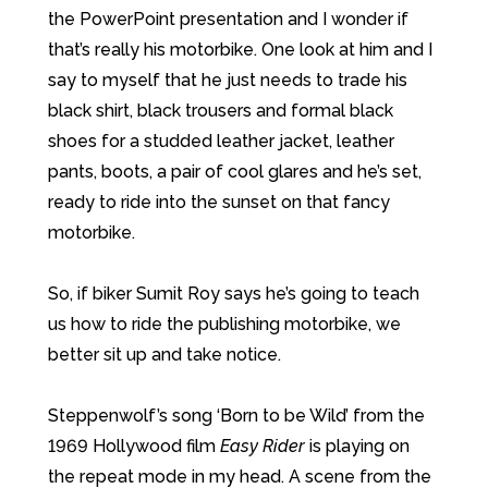
the PowerPoint presentation and I wonder if
that’s really his motorbike. One look at him and I
say to myself that he just needs to trade his
black shirt, black trousers and formal black
shoes for a studded leather jacket, leather
pants, boots, a pair of cool glares and he’s set,
ready to ride into the sunset on that fancy
motorbike.
So, if biker Sumit Roy says he’s going to teach
us how to ride the publishing motorbike, we
better sit up and take notice.
Steppenwolf’s song ‘Born to be Wild’ from the
1969 Hollywood film
Easy Rider
is playing on
the repeat mode in my head. A scene from the