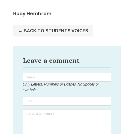
Ruby Hembrom
← BACK TO STUDENTS VOICES
Leave a comment
Only Letters, Numbers or Dashes. No Spaces or
symbols.