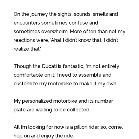
On the journey the sights, sounds, smells and
encounters sometimes confuse and
sometimes overwhelm. More often than not my
reactions were, ‘Aha! I didn’t know that, I didn’t
realize that.’
Though the Ducati is fantastic, I’m not entirely
comfortable on it. I need to assemble and
customize my motorbike to make it my own.
My personalized motorbike and its number
plate are waiting to be collected.
All I’m looking for now is a pillion rider, so, come,
hop on and enjoy the ride.