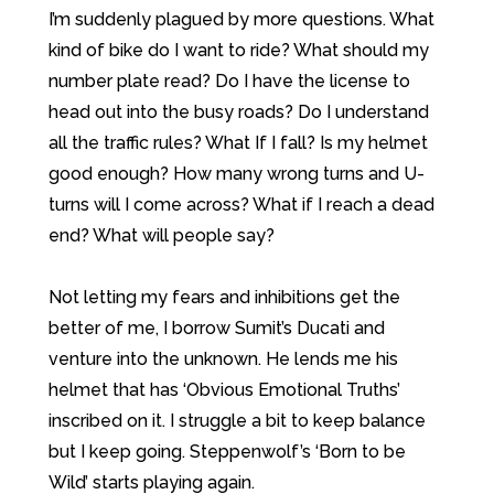
I’m suddenly plagued by more questions. What
kind of bike do I want to ride? What should my
number plate read? Do I have the license to
head out into the busy roads? Do I understand
all the traffic rules? What If I fall? Is my helmet
good enough? How many wrong turns and U-
turns will I come across? What if I reach a dead
end? What will people say?
Not letting my fears and inhibitions get the
better of me, I borrow Sumit’s Ducati and
venture into the unknown. He lends me his
helmet that has ‘Obvious Emotional Truths’
inscribed on it. I struggle a bit to keep balance
but I keep going. Steppenwolf’s ‘Born to be
Wild’ starts playing again.