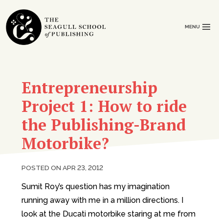
MENU
Entrepreneurship
Project 1: How to ride
the Publishing-Brand
Motorbike?
POSTED ON APR 23, 2012
Sumit Roy’s question has my imagination
running away with me in a million directions. I
look at the Ducati motorbike staring at me from