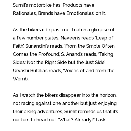
Sumit’s motorbike has ‘Products have
Rationales, Brands have Emotionales’ on it.
As the bikers ride past me, I catch a glimpse of
a few number plates. Naveen’s reads ‘Leap of
Faith’, Sunandini’s reads, ‘From the Smple Often
Comes the Profound’, S. Anand’s reads, ‘Taking
Sides: Not the Right Side but the Just Side’,
Urvashi Butalia’s reads, ‘Voices of and from the
Womb’.
As I watch the bikers disappear into the horizon,
not racing against one another but just enjoying
their biking adventures, Sumit reminds us that it’s
our turn to head out. ‘What? Already?’ I ask.