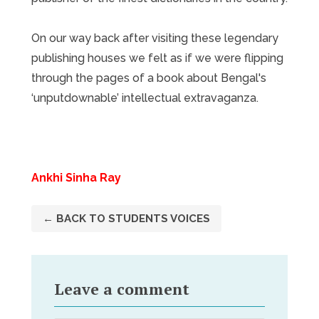
On our way back after visiting these legendary
publishing houses we felt as if we were flipping
through the pages of a book about Bengal's
‘unputdownable’ intellectual extravaganza.
Ankhi Sinha Ray
← BACK TO STUDENTS VOICES
Leave a comment