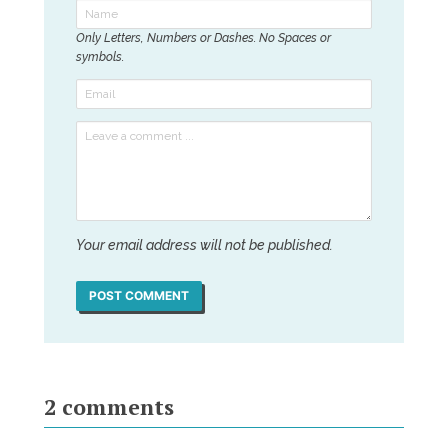
Only Letters, Numbers or Dashes. No Spaces or
symbols.
Your email address will not be published.
POST COMMENT
2
comments