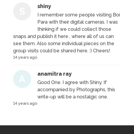
shiny
S
I remember some people visiting Boi
Para with their digital cameras. I was
thinking if we could collect those
snaps and publish it here , where all of us can
see them. Also some individual pieces on the
group visits could be shared here. :) Cheers!
14 years ago
anamitra ray
A
Good One. I agree with Shiny. If
accompanied by Photographs, this
write-up will be a nostalgic one.
14 years ago