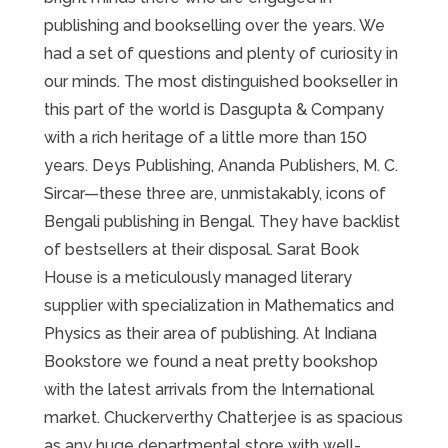
publishing and bookselling over the years. We
had a set of questions and plenty of curiosity in
our minds. The most distinguished bookseller in
this part of the world is Dasgupta & Company
with a rich heritage of a little more than 150
years. Deys Publishing, Ananda Publishers, M. C.
Sircar—these three are, unmistakably, icons of
Bengali publishing in Bengal. They have backlist
of bestsellers at their disposal. Sarat Book
House is a meticulously managed literary
supplier with specialization in Mathematics and
Physics as their area of publishing. At Indiana
Bookstore we found a neat pretty bookshop
with the latest arrivals from the International
market. Chuckerverthy Chatterjee is as spacious
as any huge departmental store with well-