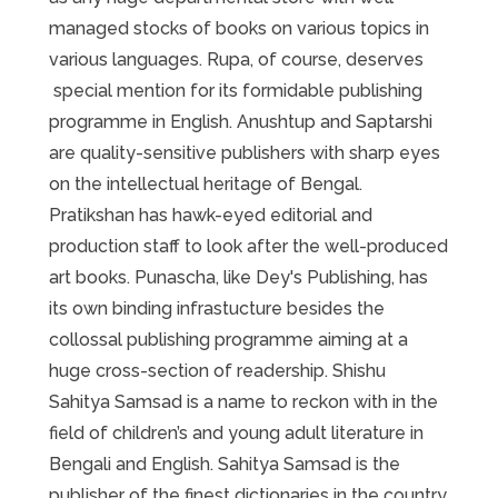
managed stocks of books on various topics in
various languages. Rupa, of course, deserves
special mention for its formidable publishing
programme in English. Anushtup and Saptarshi
are quality-sensitive publishers with sharp eyes
on the intellectual heritage of Bengal.
Pratikshan has hawk-eyed editorial and
production staff to look after the well-produced
art books. Punascha, like Dey's Publishing, has
its own binding infrastucture besides the
collossal publishing programme aiming at a
huge cross-section of readership. Shishu
Sahitya Samsad is a name to reckon with in the
field of children’s and young adult literature in
Bengali and English. Sahitya Samsad is the
publisher of the finest dictionaries in the country.