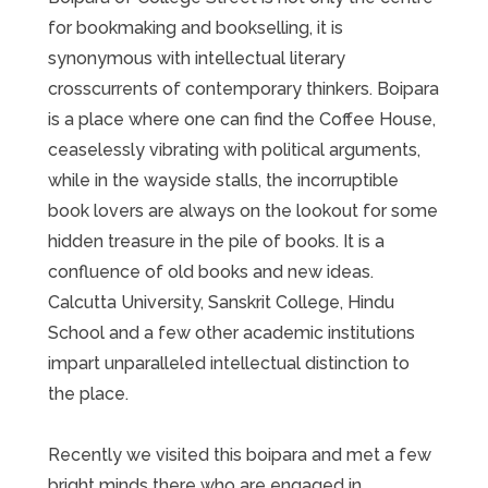
for bookmaking and bookselling, it is
synonymous with intellectual literary
crosscurrents of contemporary thinkers. Boipara
is a place where one can find the Coffee House,
ceaselessly vibrating with political arguments,
while in the wayside stalls, the incorruptible
book lovers are always on the lookout for some
hidden treasure in the pile of books. It is a
confluence of old books and new ideas.
Calcutta University, Sanskrit College, Hindu
School and a few other academic institutions
impart unparalleled intellectual distinction to
the place.
Recently we visited this boipara and met a few
bright minds there who are engaged in