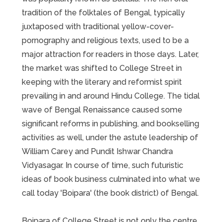
tradition of the folktales of Bengal, typically
juxtaposed with traditional yellow-cover-
pornography and religious texts, used to be a
major attraction for readers in those days. Later,
the market was shifted to College Street in
keeping with the literary and reformist spirit
prevailing in and around Hindu College. The tidal
wave of Bengal Renaissance caused some
significant reforms in publishing, and bookselling
activities as well, under the astute leadership of
William Carey and Pundit Ishwar Chandra
Vidyasagar. In course of time, such futuristic
ideas of book business culminated into what we
call today 'Boipara' (the book district) of Bengal.
Boipara of College Street is not only the centre