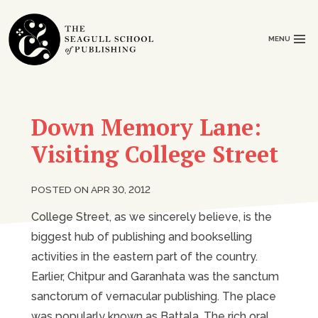
MENU
Down Memory Lane:
Visiting College Street
POSTED ON APR 30, 2012
College Street, as we sincerely believe, is the
biggest hub of publishing and bookselling
activities in the eastern part of the country.
Earlier, Chitpur and Garanhata was the sanctum
sanctorum of vernacular publishing. The place
was popularly known as Battala. The rich oral