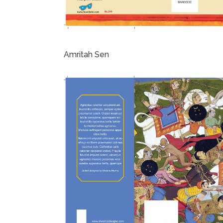
Amritah Sen