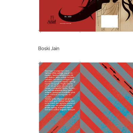
Boski Jain