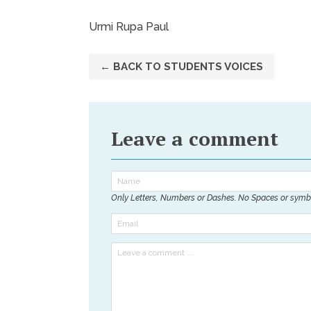
Urmi Rupa Paul
← BACK TO STUDENTS VOICES
Leave a comment
Only Letters, Numbers or Dashes. No Spaces or symb