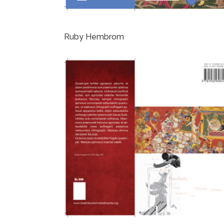
Ruby Hembrom