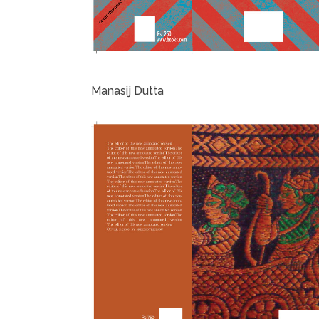
Manasij Dutta