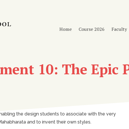
Home
Course 2026
Faculty
ment 10: The Epic P
nabling the design students to associate with the very
ahabharata and to invent their own styles.