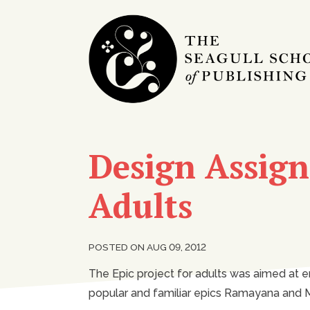
Design Assign
Adults
POSTED ON AUG 09, 2012
The Epic project for adults was aimed at e
popular and familiar epics Ramayana and M