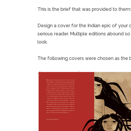
This is the brief that was provided to them:
Design a cover for the Indian epic of your
serious reader. Multiple editions abound so
look.
The following covers were chosen as the b