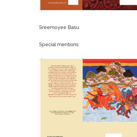
Sreemoyee Basu
Special mentions: