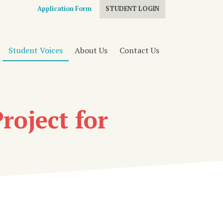
Application Form
STUDENT LOGIN
Student Voices
About Us
Contact Us
roject for