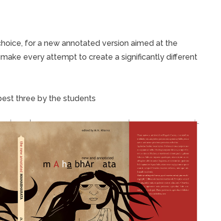
 choice, for a new annotated version aimed at the
 make every attempt to create a significantly different
est three by the students